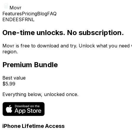
Movr
Features
Pricing
Blog
FAQ
EN
DE
ES
FR
NL
One-time unlocks. No subscription.
Movr is free to download and try. Unlock what you need
region.
Premium Bundle
Best value
$5.99
Everything below, unlocked once.
iPhone Lifetime Access