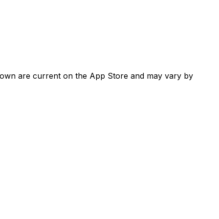
shown are current on the App Store and may vary by