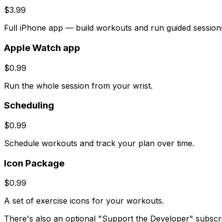
$3.99
Full iPhone app — build workouts and run guided session
Apple Watch app
$0.99
Run the whole session from your wrist.
Scheduling
$0.99
Schedule workouts and track your plan over time.
Icon Package
$0.99
A set of exercise icons for your workouts.
There's also an optional "Support the Developer" subscript