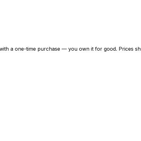
 with a one-time purchase — you own it for good. Prices 