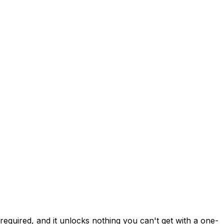
required, and it unlocks nothing you can't get with a one-