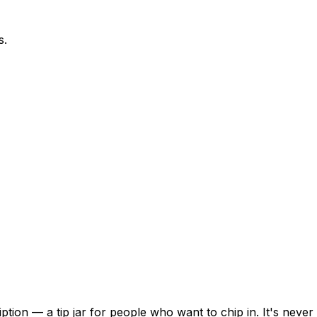
s.
ion — a tip jar for people who want to chip in. It's never 