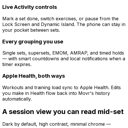
Live Activity controls
Mark a set done, switch exercises, or pause from the
Lock Screen and Dynamic Island. The phone can stay in
your pocket between sets.
Every grouping you use
Single sets, supersets, EMOM, AMRAP, and timed holds
— with smart countdowns and local notifications when a
timer expires.
Apple Health, both ways
Workouts and training load sync to Apple Health. Edits
you make in Health flow back into Movr's history
automatically.
A session view you can read mid-set
Dark by default, high contrast, minimal chrome —