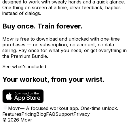
designed to work with sweaty hands and a quick glance.
One thing on screen at a time, clear feedback, haptics
instead of dialogs.
Buy once. Train forever.
Movr is free to download and unlocked with one-time
purchases — no subscription, no account, no data
selling. Pay once for what you need, or get everything in
the Premium Bundle.
See what's included
Your workout, from your wrist.
Movr
—
A focused workout app. One-time unlock.
Features
Pricing
Blog
FAQ
Support
Privacy
©
2026
Movr