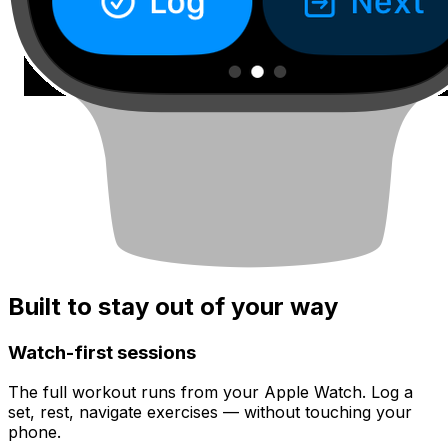
Built to stay out of your way
Watch-first sessions
The full workout runs from your Apple Watch. Log a
set, rest, navigate exercises — without touching your
phone.