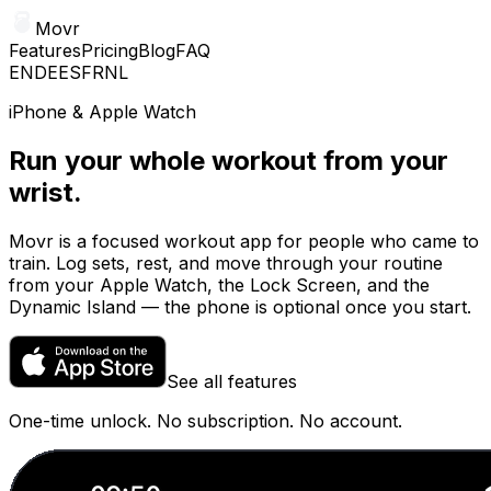
Movr
Features
Pricing
Blog
FAQ
EN
DE
ES
FR
NL
iPhone & Apple Watch
Run your whole workout from your
wrist.
Movr is a focused workout app for people who came to
train. Log sets, rest, and move through your routine
from your Apple Watch, the Lock Screen, and the
Dynamic Island — the phone is optional once you start.
See all features
One-time unlock. No subscription. No account.